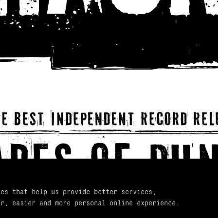
ies that help us provide better services,
er, easier and more personal online experience.