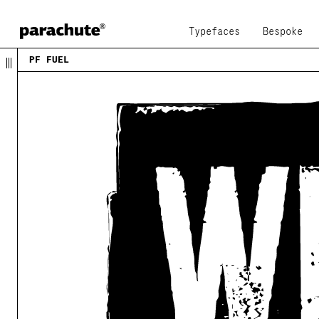
Typefaces
Bespoke
PF FUEL
This typeface was inspired by
urban decadence
, the
of a modern city and reflects the contradicting na
global youth culture
. Ever since its first release
numerous product campaigns. Music, telephony, raci
beverages, politics, you name it. Coca-Cola used i
it. You may now capture the essence of the younger
major European language. PF Fuel has been extended
of Cyrillic characters as well as a series of
matc
extra stamped look
. Furthermore there more alterna
ever. Create a custom look, when same characters s
to the other. Find these useful
alternate characte
lowercase positions, or access them through the 's
opentype pro feature. Now, in its 3rd upgrade, Fue
Fuel Grime
is a new style, a cleaner version of the
acceptable level of dirt, just enough to justify o
living and vibrant urban environment. If you need 
fuel, this is where to get it!