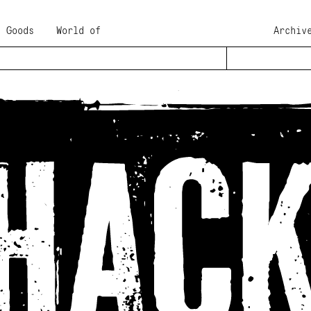
Goods
World of
Archiv
 rough surroundings
ture of an emerging
 it has been part of
ng, food and
view details
t, José Cuervo used
 generation in every
 with the full array
hing frames for this
te characters than
it close, or one next
rs
either in the
tylistic alternates'
l has been extended.
 original with an
ur existence in a
that extra creative