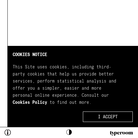
COOKIES NOTICE
This Site uses cookies, including third-
party cookies that help us provide better
services, perform statistical analysis and
offer you a simpler, easier and more
personal online experience. Consult our
Cookies Policy
to find out more.
I ACCEPT