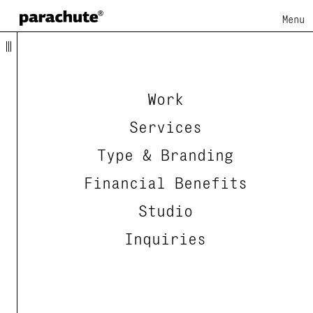
Menu
Work
Services
Type & Branding
Financial Benefits
Studio
Inquiries