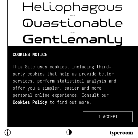
COOKIES NOTICE
ADD STYLE
This Site uses cookies, including third-
party cookies that help us provide better
services, perform statistical analysis and
Close
offer you a simpler, easier and more
personal online experience. Consult our
Test Drive
Cookies Policy
to find out more.
Details
Tap and select to start testing
I ACCEPT
Character Set
...Take these fonts for 
ABOUT
An ultra modern typeface which combined with the
a spin, mix and match 